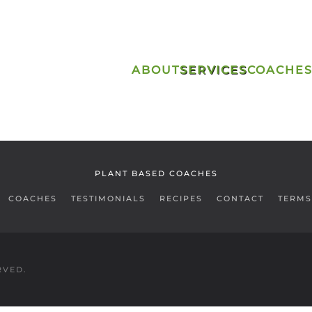
ABOUT
SERVICES
COACHE
PLANT BASED COACHES
COACHES
TESTIMONIALS
RECIPES
CONTACT
TERMS
RVED.