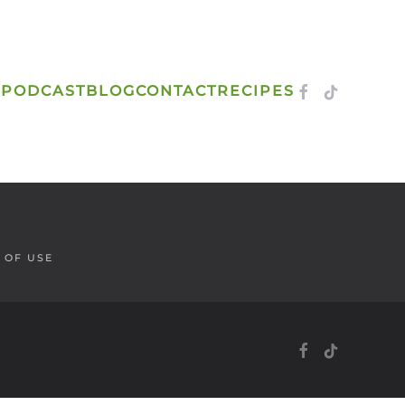
S
PODCAST
BLOG
CONTACT
RECIPES
 OF USE