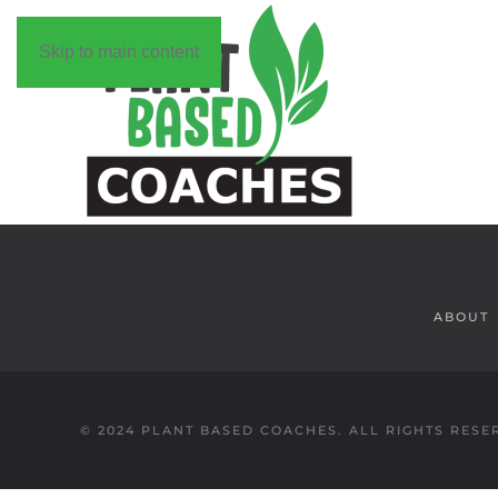
Skip to main content
ABOUT
© 2024 PLANT BASED COACHES. ALL RIGHTS RESE