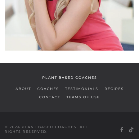
READ MORE
PLANT BASED COACHES
ABOUT
COACHES
TESTIMONIALS
RECIPES
CONTACT
TERMS OF USE
© 2024 PLANT BASED COACHES. ALL
RIGHTS RESERVED.