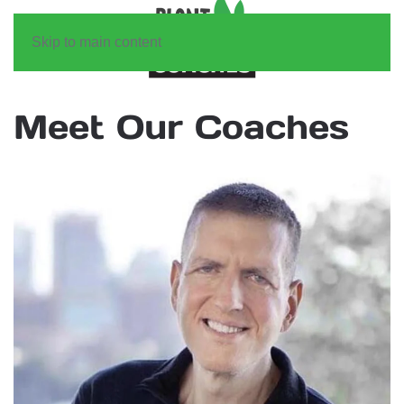
Skip to main content
Meet Our Coaches