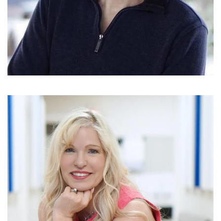
READ MORE